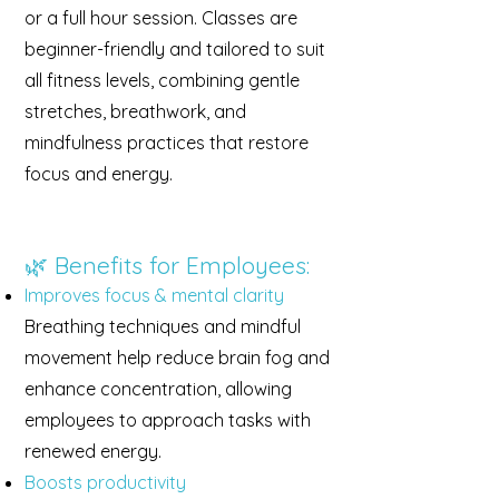
or a full hour session. Classes are
beginner-friendly and tailored to suit
all fitness levels, combining gentle
stretches, breathwork, and
mindfulness practices that restore
focus and energy.
🌿 Benefits for Employees:
Improves focus & mental clarity
Breathing techniques and mindful
movement help reduce brain fog and
enhance concentration, allowing
employees to approach tasks with
renewed energy.
Boosts productivity