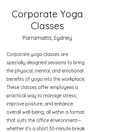
Corporate Yoga
Classes
Parramatta, Sydney
Corporate yoga classes are
specially designed sessions to bring
the physical, mental, and emotional
benefits of yoga into the workplace.
These classes offer employees a
practical way to manage stress,
improve posture, and enhance
overall well-being, all within a format
that suits the office environment—
whether it’s a short 30-minute break