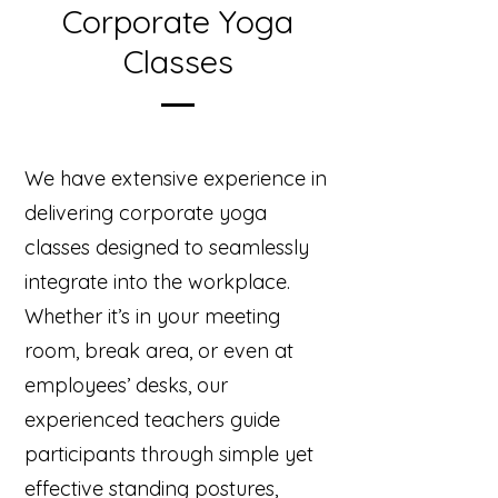
Corporate Yoga
Classes
We have extensive experience in
delivering corporate yoga
classes designed to seamlessly
integrate into the workplace.
Whether it’s in your meeting
room, break area, or even at
employees’ desks, our
experienced teachers guide
participants through simple yet
effective standing postures,