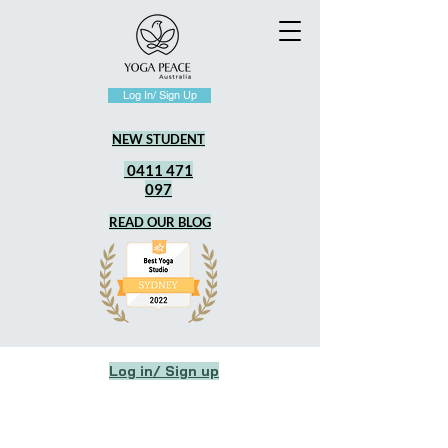
Log In/ Sign Up
NEW STUDENT
0411 471
097
READ OUR BLOG
Log in/ Sign up