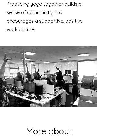
Practicing yoga together builds a
sense of community and
encourages a supportive, positive
work culture.
More about