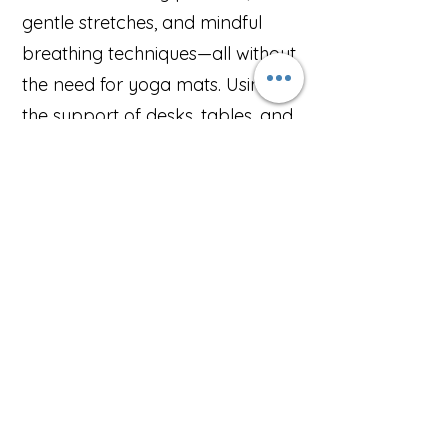
gentle stretches, and mindful
breathing techniques—all without
the need for yoga mats. Using
the support of desks, tables, and
chairs, we ensure every session is
accessible, inclusive, and tailored
to suit all levels of experience.
For teams looking for a deeper
wellness experience, we also
offer mini yoga retreats at our
dedicated studio—a perfect
opportunity to step away from
the office, reset, and return with