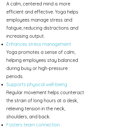
A calm, centered mind is more
efficient and effective. Yoga helps
employees manage stress and
fatigue, reducing distractions and
increasing output.
Enhances stress management
Yoga promotes a sense of calm,
helping employees stay balanced
during busy or high-pressure
periods.
Supports physical well-being
Regular movement helps counteract
the strain of long hours at a desk,
relieving tension in the neck,
shoulders, and back.
Fosters team connection