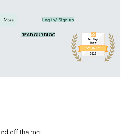
More
Log in/ Sign up
READ OUR BLOG
d off the mat.