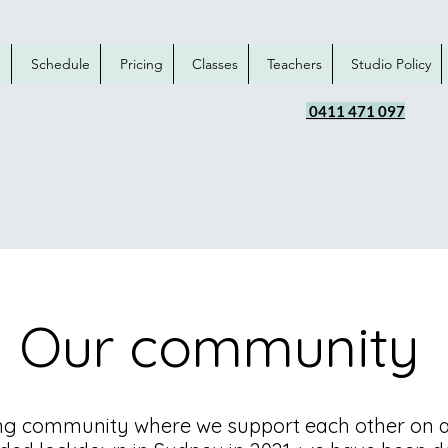
e
Schedule
Pricing
Classes
Teachers
Studio Policy
0411 471 097
Our community
ng community where we support each other on an