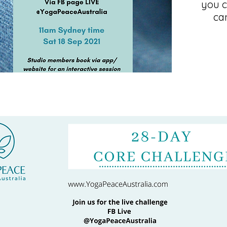
you c
ca