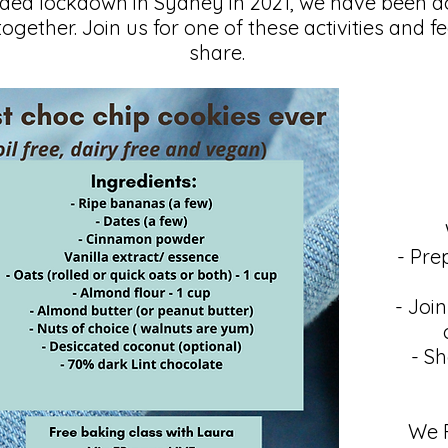
nded lockdown in Sydney in 2021, we have been 
together. Join us for one of these activities and f
share.
- Pre
- Joi
- Sh
We F