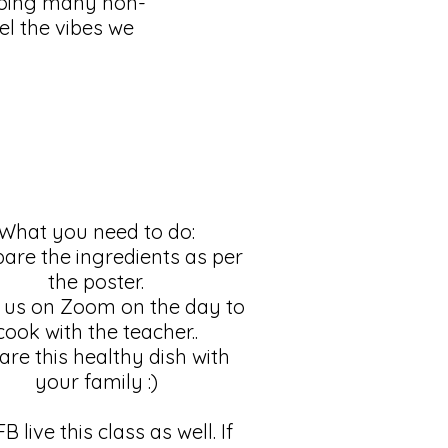
doing many non-
eel the vibes we
What you need to do:
pare the ingredients as per
the poster.
n us on Zoom on the day to
cook with the teacher..
are this healthy dish with
your family :)
B live this class as well. If