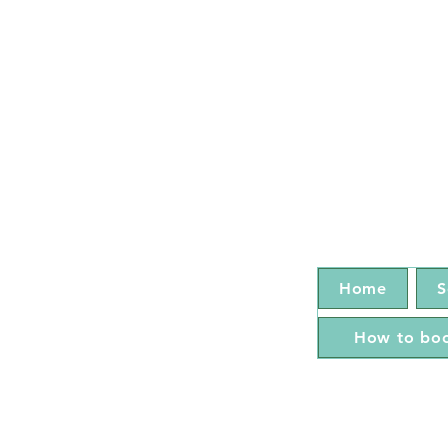
Home
S
How to boo