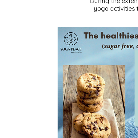
During the exte
yoga activities 