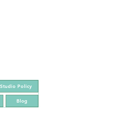
Studio Policy
Blog