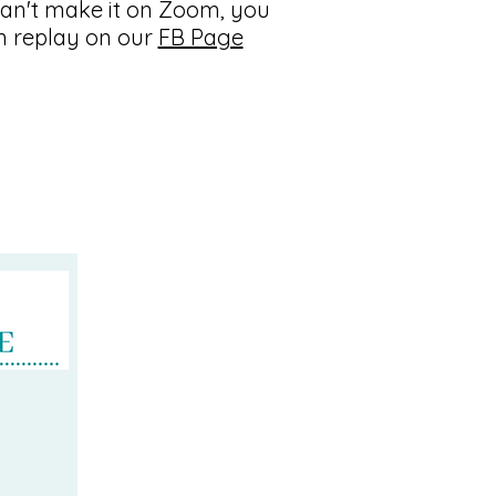
an't make it on Zoom, you
n replay on our
FB Page