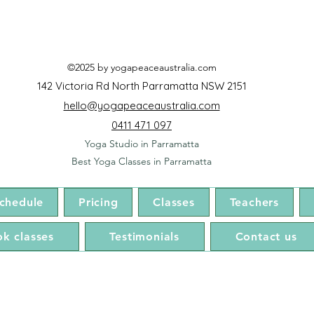
©2025 by yogapeaceaustralia.com
142 Victoria Rd North Parramatta NSW 2151
hello@yogapeaceaustralia.com
0411 471 097
Yoga Studio in Parramatta
Best Yoga Classes in Parramatta
chedule
Pricing
Classes
Teachers
k classes
Testimonials
Contact us