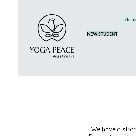
Hom
NEW STUDENT
We have a stro