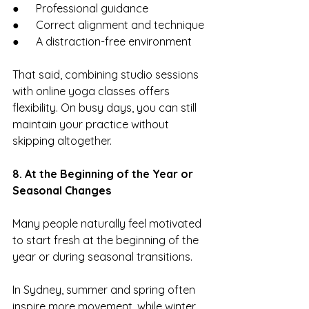
●      Professional guidance
●      Correct alignment and technique
●      A distraction-free environment
That said, combining studio sessions 
with online yoga classes offers 
flexibility. On busy days, you can still 
maintain your practice without 
skipping altogether.
8. At the Beginning of the Year or 
Seasonal Changes
Many people naturally feel motivated 
to start fresh at the beginning of the 
year or during seasonal transitions.
In Sydney, summer and spring often 
inspire more movement, while winter 