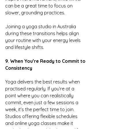
can be a great time to focus on 
slower, grounding practices.
Joining a yoga studio in Australia 
during these transitions helps align 
your routine with your energy levels 
and lifestyle shifts.
9. When You’re Ready to Commit to 
Consistency
Yoga delivers the best results when 
practised regularly. If you’re at a 
point where you can realistically 
commit, even just a few sessions a 
week, it’s the perfect time to join.
Studios offering flexible schedules 
and online yoga classes make it 