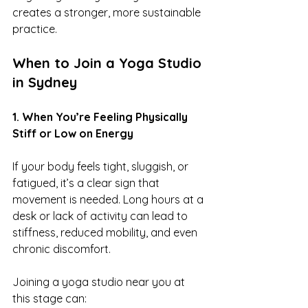
creates a stronger, more sustainable 
practice.
When to Join a Yoga Studio 
in Sydney
1. When You’re Feeling Physically 
Stiff or Low on Energy
If your body feels tight, sluggish, or 
fatigued, it’s a clear sign that 
movement is needed. Long hours at a 
desk or lack of activity can lead to 
stiffness, reduced mobility, and even 
chronic discomfort.
Joining a yoga studio near you at 
this stage can: