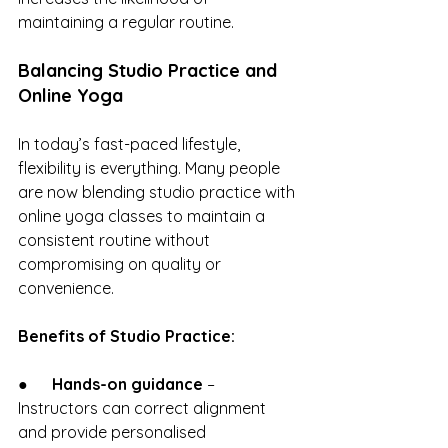
maintaining a regular routine.
Balancing Studio Practice and 
Online Yoga
In today’s fast-paced lifestyle, 
flexibility is everything. Many people 
are now blending studio practice with 
online yoga classes to maintain a 
consistent routine without 
compromising on quality or 
convenience.
Benefits of Studio Practice:
●      
Hands-on guidance
 – 
Instructors can correct alignment 
and provide personalised 