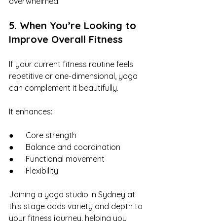
overwhelmed.
5. When You’re Looking to 
Improve Overall Fitness
If your current fitness routine feels 
repetitive or one-dimensional, yoga 
can complement it beautifully.
It enhances:
●      Core strength
●      Balance and coordination
●      Functional movement
●      Flexibility
Joining a yoga studio in Sydney at 
this stage adds variety and depth to 
your fitness journey, helping you 