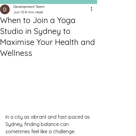
Development Team
Jun 10
8 min read
When to Join a Yoga
Studio in Sydney to
Maximise Your Health and
Wellness
In a city as vibrant and fast-paced as 
Sydney, finding balance can 
sometimes feel like a challenge. 