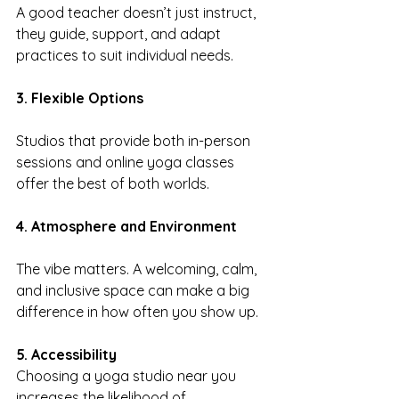
A good teacher doesn’t just instruct, 
they guide, support, and adapt 
practices to suit individual needs.
3. Flexible Options
Studios that provide both in-person 
sessions and online yoga classes 
offer the best of both worlds.
4. Atmosphere and Environment
The vibe matters. A welcoming, calm, 
and inclusive space can make a big 
difference in how often you show up.
5. Accessibility
Choosing a yoga studio near you 
increases the likelihood of 