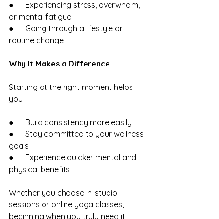
●      Experiencing stress, overwhelm, 
or mental fatigue
●      Going through a lifestyle or 
routine change
Why It Makes a Difference
Starting at the right moment helps 
you:
●      Build consistency more easily
●      Stay committed to your wellness 
goals
●      Experience quicker mental and 
physical benefits
Whether you choose in-studio 
sessions or online yoga classes, 
beginning when you truly need it 