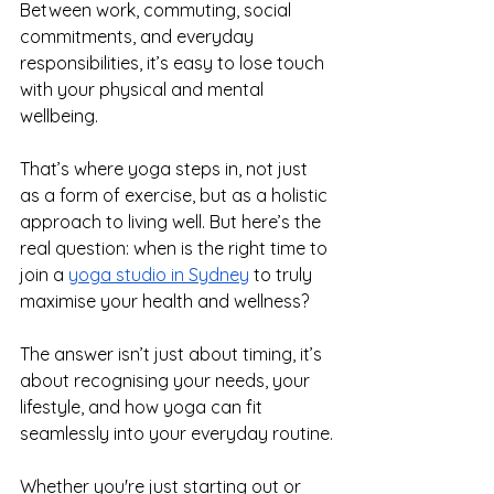
Between work, commuting, social 
commitments, and everyday 
responsibilities, it’s easy to lose touch 
with your physical and mental 
wellbeing.
That’s where yoga steps in, not just 
as a form of exercise, but as a holistic 
approach to living well. But here’s the 
real question: when is the right time to 
join a 
yoga studio in Sydney
 to truly 
maximise your health and wellness?
The answer isn’t just about timing, it’s 
about recognising your needs, your 
lifestyle, and how yoga can fit 
seamlessly into your everyday routine.
Whether you're just starting out or 