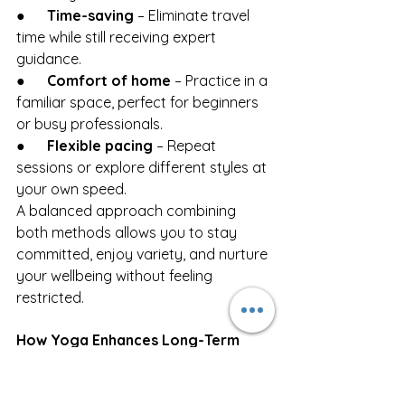
●      
Time-saving
 – Eliminate travel 
time while still receiving expert 
guidance.
●      
Comfort of home
 – Practice in a 
familiar space, perfect for beginners 
or busy professionals.
●      
Flexible pacing
 – Repeat 
sessions or explore different styles at 
your own speed.
A balanced approach combining 
both methods allows you to stay 
committed, enjoy variety, and nurture 
your wellbeing without feeling 
restricted.
How Yoga Enhances Long-Term 
Wellness
Yoga isn’t a quick fix, it’s a long-term 