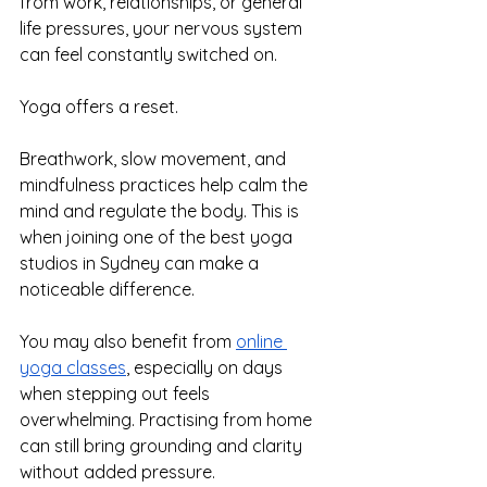
from work, relationships, or general 
life pressures, your nervous system 
can feel constantly switched on.
Yoga offers a reset.
Breathwork, slow movement, and 
mindfulness practices help calm the 
mind and regulate the body. This is 
when joining one of the best yoga 
studios in Sydney can make a 
noticeable difference.
You may also benefit from 
online 
yoga classes
, especially on days 
when stepping out feels 
overwhelming. Practising from home 
can still bring grounding and clarity 
without added pressure.