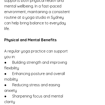
supports both physical health and 
mental wellbeing. In a fast-paced 
environment, maintaining a consistent 
routine at a yoga studio in Sydney 
can help bring balance to everyday 
life.
Physical and Mental Benefits
A regular yoga practice can support 
you in:
●      Building strength and improving 
flexibility
●      Enhancing posture and overall 
mobility
●      Reducing stress and easing 
anxiety
●      Sharpening focus and mental 
clarity