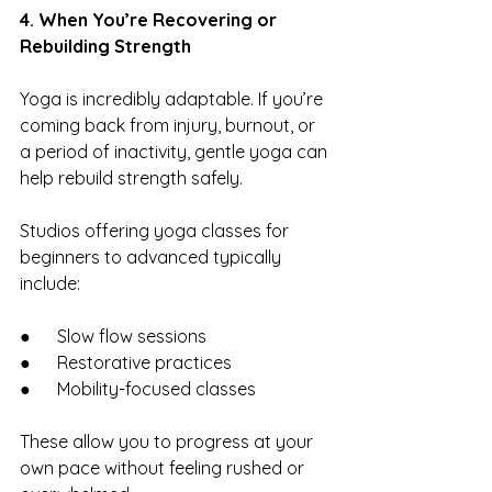
4. When You’re Recovering or 
Rebuilding Strength
Yoga is incredibly adaptable. If you’re 
coming back from injury, burnout, or 
a period of inactivity, gentle yoga can 
help rebuild strength safely.
Studios offering yoga classes for 
beginners to advanced typically 
include:
●      Slow flow sessions
●      Restorative practices
●      Mobility-focused classes
These allow you to progress at your 
own pace without feeling rushed or 