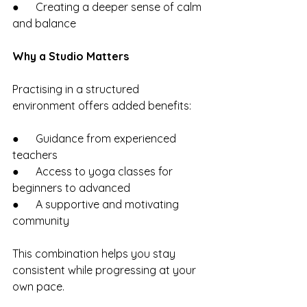
●      Creating a deeper sense of calm 
and balance
Why a Studio Matters
Practising in a structured 
environment offers added benefits:
●      Guidance from experienced 
teachers
●      Access to yoga classes for 
beginners to advanced
●      A supportive and motivating 
community
This combination helps you stay 
consistent while progressing at your 
own pace.