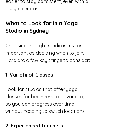
easier to stay consistent, even with a 
busy calendar.
What to Look for in a Yoga 
Studio in Sydney
Choosing the right studio is just as 
important as deciding when to join.
Here are a few key things to consider:
1. Variety of Classes
Look for studios that offer yoga 
classes for beginners to advanced, 
so you can progress over time 
without needing to switch locations.
2. Experienced Teachers