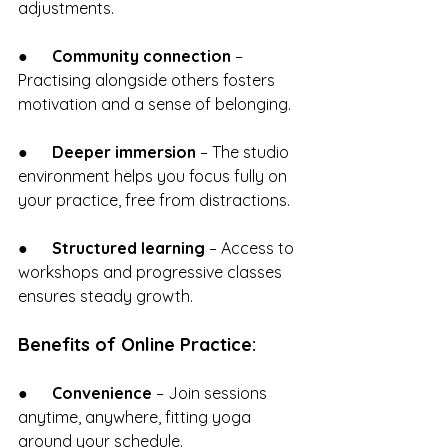
adjustments.
●      
Community connection
 – 
Practising alongside others fosters 
motivation and a sense of belonging.
●      
Deeper immersion
 – The studio 
environment helps you focus fully on 
your practice, free from distractions.
●      
Structured learning
 – Access to 
workshops and progressive classes 
ensures steady growth.
Benefits of Online Practice:
●      
Convenience
 – Join sessions 
anytime, anywhere, fitting yoga 
around your schedule.