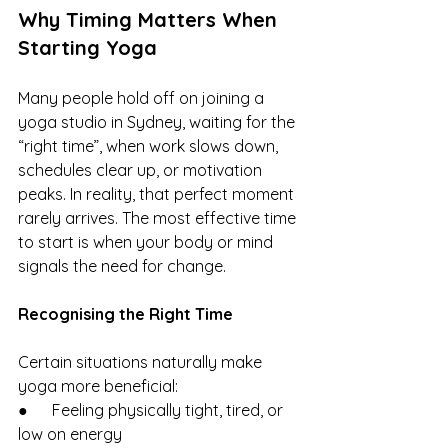
Why Timing Matters When 
Starting Yoga
Many people hold off on joining a 
yoga studio in Sydney, waiting for the 
“right time”, when work slows down, 
schedules clear up, or motivation 
peaks. In reality, that perfect moment 
rarely arrives. The most effective time 
to start is when your body or mind 
signals the need for change.
Recognising the Right Time
Certain situations naturally make 
yoga more beneficial:
●      Feeling physically tight, tired, or 
low on energy