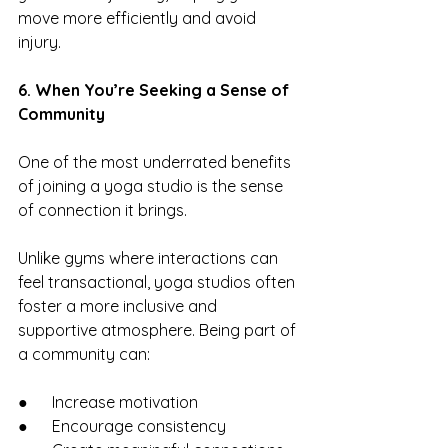
move more efficiently and avoid 
injury.
6. When You’re Seeking a Sense of 
Community
One of the most underrated benefits 
of joining a yoga studio is the sense 
of connection it brings.
Unlike gyms where interactions can 
feel transactional, yoga studios often 
foster a more inclusive and 
supportive atmosphere. Being part of 
a community can:
●      Increase motivation
●      Encourage consistency