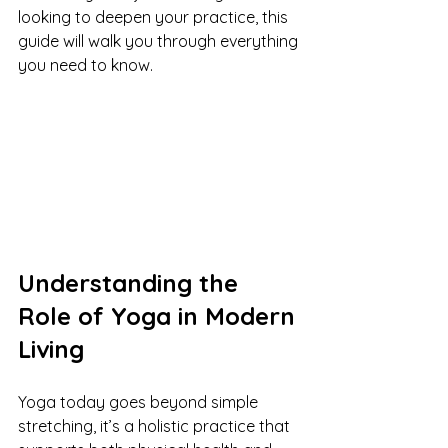
looking to deepen your practice, this 
guide will walk you through everything 
you need to know.
Understanding the 
Role of Yoga in Modern 
Living
Yoga today goes beyond simple 
stretching, it’s a holistic practice that 