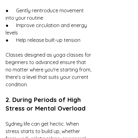
●      Gently reintroduce movement 
into your routine
●      Improve circulation and energy 
levels
●      Help release built-up tension
Classes designed as yoga classes for 
beginners to advanced ensure that 
no matter where you're starting from, 
there’s a level that suits your current 
condition.
2. During Periods of High 
Stress or Mental Overload
Sydney life can get hectic. When 
stress starts to build up, whether 