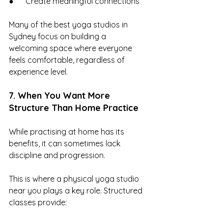
●      Create meaningful connections
Many of the best yoga studios in 
Sydney focus on building a 
welcoming space where everyone 
feels comfortable, regardless of 
experience level.
7. When You Want More 
Structure Than Home Practice
While practising at home has its 
benefits, it can sometimes lack 
discipline and progression.
This is where a physical yoga studio 
near you plays a key role. Structured 
classes provide: