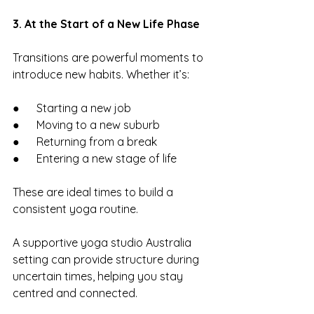
3. At the Start of a New Life Phase
Transitions are powerful moments to 
introduce new habits. Whether it’s:
●      Starting a new job
●      Moving to a new suburb
●      Returning from a break
●      Entering a new stage of life
These are ideal times to build a 
consistent yoga routine.
A supportive yoga studio Australia 
setting can provide structure during 
uncertain times, helping you stay 
centred and connected.