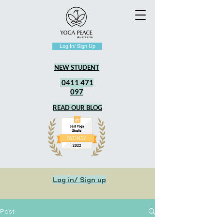
Log In/ Sign Up
NEW STUDENT
0411 471
097
READ OUR BLOG
Log in/ Sign up
Post