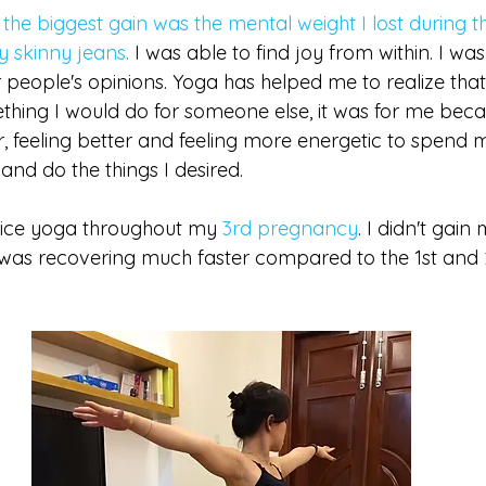
 
the biggest gain was the mental weight I lost during t
my skinny jeans
.
 I was able to find joy from within. I was
 people's opinions. Yoga has helped me to realize that
hing I would do for someone else, it was for me beca
, feeling better and feeling more energetic to spend m
and do the things I desired. 
tice yoga throughout my 
3rd pregnancy
. I didn't gain
I was recovering much faster compared to the 1st and