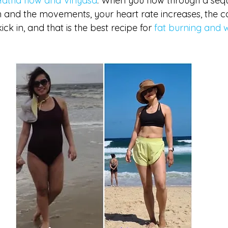
Hatha flow and Vinyasa
. When you flow through a seq
h and the movements, your heart rate increases, the ca
ck in, and that is the best recipe for 
fat burning and w