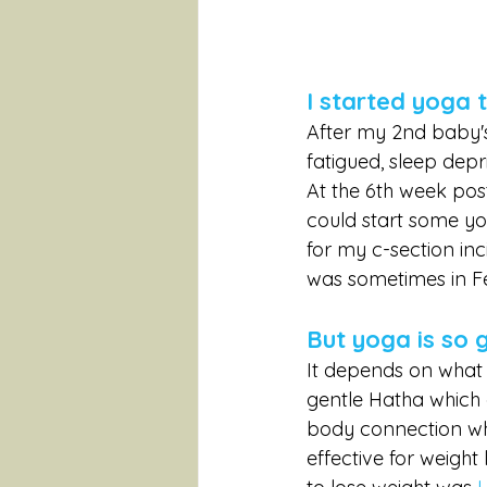
I started yoga 
After my 2nd baby's
fatigued, sleep depr
At the 6th week post
could start some y
for my c-section inc
was sometimes in Fe
But yoga is so 
It depends on what t
gentle Hatha which 
body connection whi
effective for weight