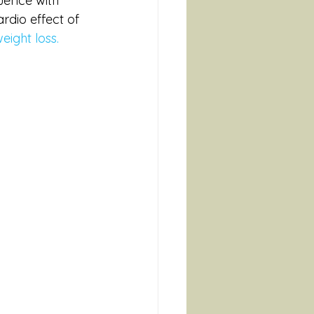
uence with 
rdio effect of 
eight loss. 