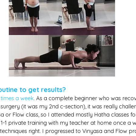
tine to get results?
 times a week
. As a complete beginner who was recov
rgery (it was my 2nd c-section), it was really challen
a or Flow class, so I attended mostly Hatha classes fo
1-1 private training with my teacher at home once a we
techniques right. I progressed to Vinyasa and Flow pr