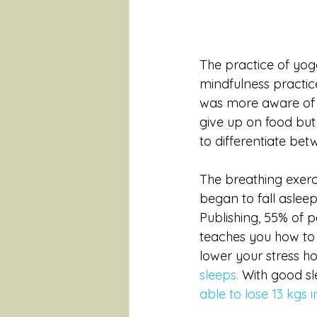
The practice of yog
mindfulness practic
was more aware of th
give up on food but 
to differentiate bet
The breathing exerci
began to fall aslee
Publishing, 55% of 
teaches you how to 
lower your stress ho
sleeps.
 With good sl
able to lose 13 kgs 