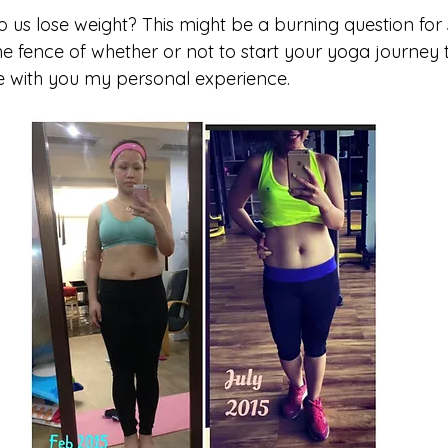
p us lose weight? This might be a burning question for
the fence of whether or not to start your yoga journey
e with you my personal experience.