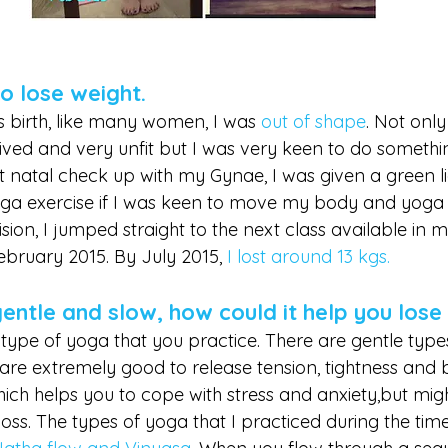
to lose weight.
 birth, like many women, I was
out of shape
. Not only
ived and very unfit but I was very keen to do somethin
 natal check up with my Gynae, I was given a green lig
oga exercise if I was keen to move my body and yoga 
ision, I jumped straight to the next class available in 
bruary 2015. By July 2015,
 I lost around 13 kgs. 
gentle and slow, how could it help you lose
ype of yoga that you practice. There are gentle types 
are extremely good to release tension, tightness and 
ch helps you to cope with stress and anxiety,but migh
 loss. The types of yoga that I practiced during the tim