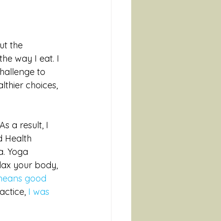
t the 
he way I eat. I 
hallenge to 
thier choices, 
 a result, I 
d Health 
a. Yoga 
lax your body, 
 means good 
ctice, 
I was 