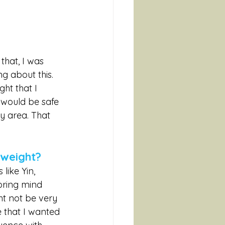
 that, I was 
g about this. 
ht that I 
would be safe 
my area. That 
 weight?
like Yin, 
bring mind 
t not be very 
e that I wanted 