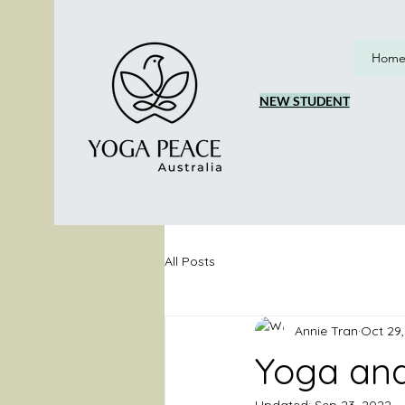
Hom
NEW STUDENT
All Posts
Annie Tran
Oct 29,
Yoga and