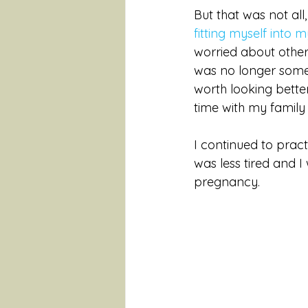
But that was not all,
fitting myself into 
worried about other
was no longer somet
worth looking better
time with my family 
I continued to prac
was less tired and 
pregnancy. 