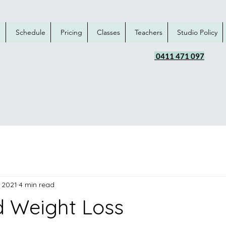
e
Schedule
Pricing
Classes
Teachers
Studio Policy
0411 471 097
 2021
4 min read
 Weight Loss