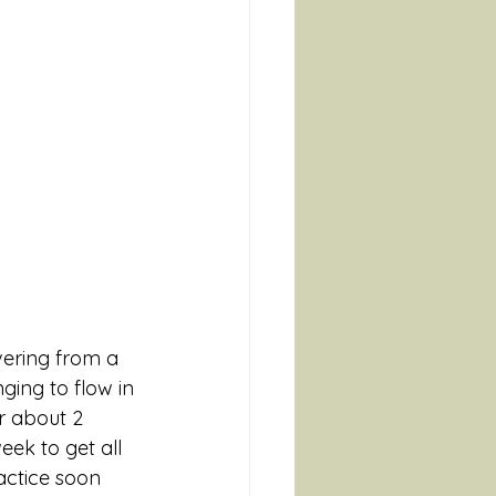
ering from a 
ging to flow in 
r about 2 
ek to get all 
actice soon 