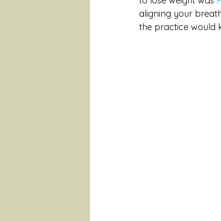
to lose weight was 
aligning your breat
the practice would ki