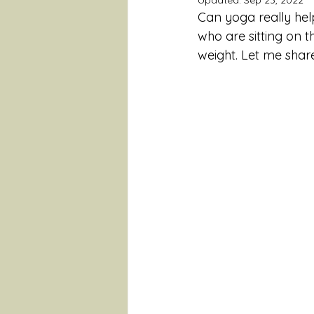
Updated:
Sep 23, 2022
Can yoga really hel
who are sitting on 
weight. Let me shar