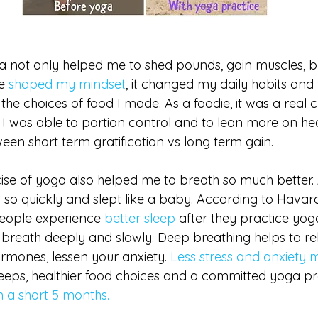
a not only helped me to shed pounds, gain muscles, bu
e 
shaped my mindset
, it changed my daily habits and t
e choices of food I made. As a foodie, it was a real c
I was able to portion control and to lean more on heal
ween short term gratification vs long term gain.
se of yoga also helped me to breath so much better. As
p so quickly and slept like a baby. According to Havar
people experience
 better sleep
 after they practice yog
breath deeply and slowly. Deep breathing helps to re
rmones, lessen your anxiety. 
Less stress and anxiety
eeps, healthier food choices and a committed yoga pra
in a short 5 months. 