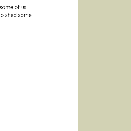
 some of us 
 to shed some 