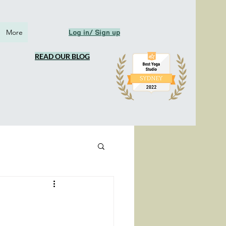
More
Log in/ Sign up
READ OUR BLOG