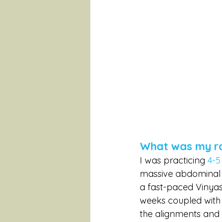
What was my rou
I was practicing 
4-5
massive abdominal su
a fast-paced Vinyas
weeks coupled with 
the alignments and 