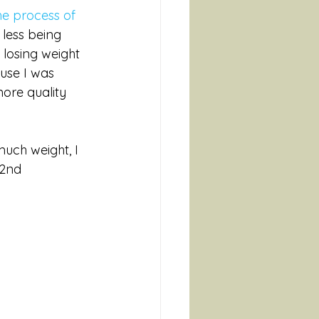
he process of 
 less being 
 losing weight 
use I was 
ore quality 
 much weight, I 
 2nd 