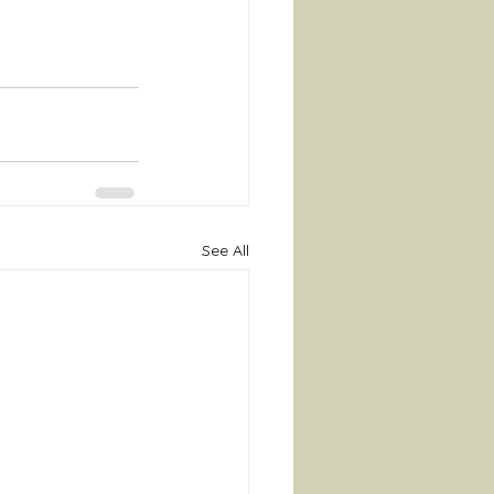
See All