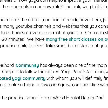
enefits of how yoga can help to improve your mental 
hese benefits in your own life? The only way to it is to
e mat or the attire if you don't already have them, just
are many youtube channels and websites that you can st
free. It doesn't even take a lot of your time. You can s
15-20 minutes.  We have 
many free short classes on o
practice daily for free. Take small baby steps but you
e hard. 
Community
 has always been one of the main 
d help us to follow through. At Yoga Peace Australia, 
cated yogi community 
with whom you will defintely fi
g, make a friend or two and grow your practice with.
n the practice soon. Happy World Mental Health Day!