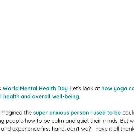
 
World Mental Health Day
. Let's look at 
how yoga ca
 health and overall well-being. 
imagined the 
super anxious person I used to be
 coul
ing people how to be calm and quiet their minds. But w
and experience first hand, don't we? I have it all tha