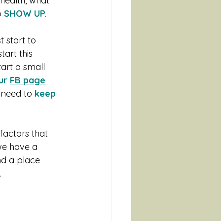
health, what 
 
SHOW UP.
 start to 
art this 
tart a small 
ur 
FB page
 need to 
keep 
factors that 
we have a 
nd a place 
 