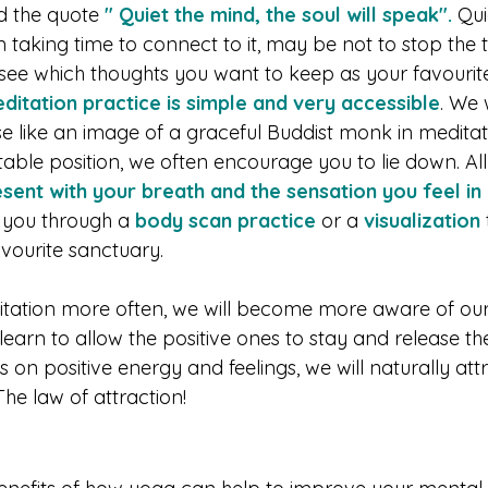
 the quote 
" Quiet the mind, the soul will speak".
 Qui
 taking time to connect to it, may be not to stop the 
see which thoughts you want to keep as your favourite 
ditation practice is simple and very accessible
. We 
 pose like an image of a graceful Buddist monk in medita
ble position, we often encourage you to lie down. All
sent with your breath and the sensation you feel i
you through a
 body scan practice
 or a 
visualization
avourite sanctuary.
itation more often, we will become more aware of our
l learn to allow the positive ones to stay and release th
on positive energy and feelings, we will naturally att
The law of attraction!