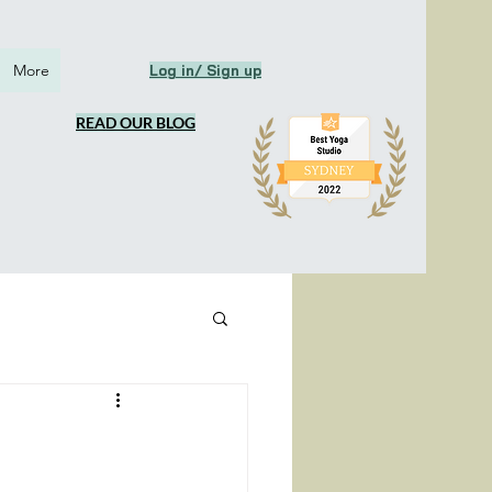
More
Log in/ Sign up
READ OUR BLOG