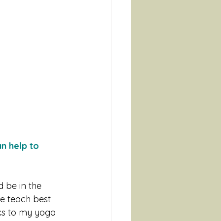
n help to 
d be in the 
e teach best 
nks to my yoga 