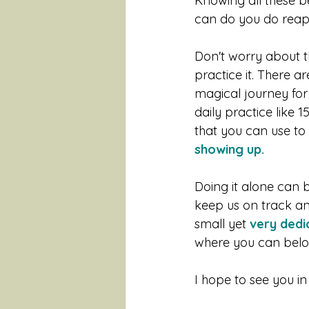
Knowing all these b
can do you do reap t
Don't worry about th
practice it. There 
magical journey for 
daily practice like 
that you can use to 
showing up.
Doing it alone can b
keep us on track an
small yet 
very dedi
where you can belon
I hope to see you i