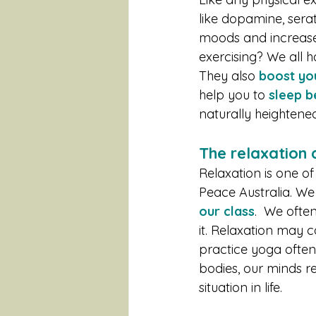
like dopamine, sera
moods and increase 
exercising? We all h
They also 
boost yo
help you to 
sleep b
naturally heighten
The relaxation
Relaxation is one of
Peace Australia. We
our class
.  We ofte
it. Relaxation may 
practice yoga often
bodies, our minds r
situation in life. 