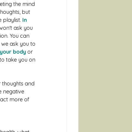
eting the mind 
thoughts, but 
playlist.
 In 
won't ask you 
tion. You can 
 we ask you to 
n your body
 or 
 to take you on 
 thoughts and 
e negative 
ract more of 