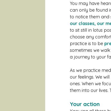
You may have heard
can only be found in
to notice them and 
our classes, our me
to sit still in lotus
choose any comforta
practice is to be 
pre
sometimes we walk 
a journey to your f
As we practice med
our feelings. We wil
ones. When we focus 
them into our lives. 
Your action