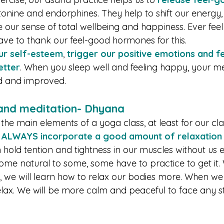
tonine and endorphines. They help to shift our energy,
our sense of total wellbeing and happiness. Ever feel
ave to thank our feel-good hormones for this. 
ur self-esteem
, 
trigger our positive emotions and f
etter
. When you sleep well and feeling happy, your men
ed and improved.
 and meditation- Dhyana
 the main elements of a yoga class, at least for our cl
 
ALWAYS incorporate a good amount of relaxation p
n hold tention and tightness in our muscles without us
come natural to some, some have to practice to get it
, we will learn how to relax our bodies more. When we 
elax. We will be more calm and peaceful to face any st