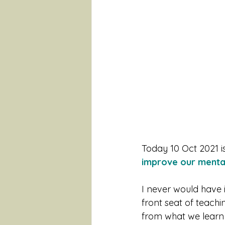
Today 10 Oct 2021 is
improve our mental
I never would have 
front seat of teach
from what we learn 