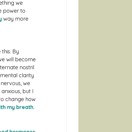
mething we 
he power to 
y
 way more 
this. By 
 we will become 
ernate nostril 
mental clarity 
 nervous, we 
 anxious, but I 
 to change how 
th my breath.
good hormones