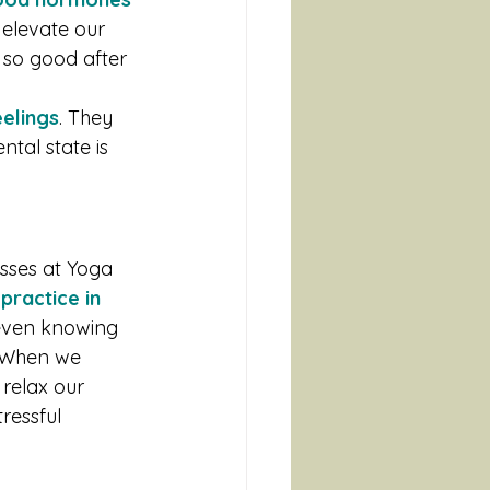
 elevate our 
 so good after 
eelings
. They 
tal state is 
asses at Yoga 
ractice in 
 even knowing 
. When we 
relax our 
ressful 