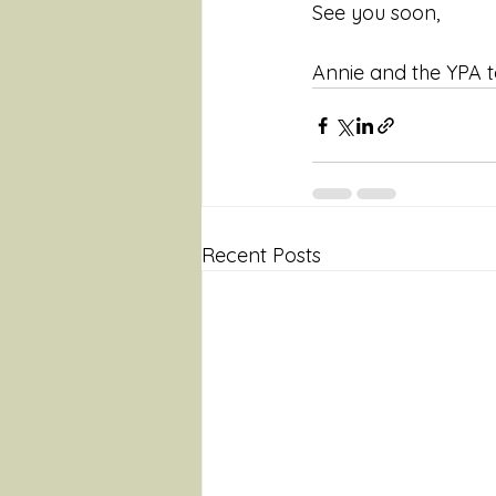
See you soon,
Annie and the YPA 
Recent Posts