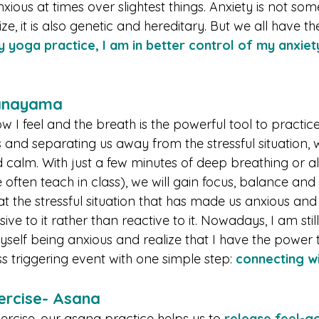
anxious at times over slightest things. Anxiety is not so
ize, it is also genetic and hereditary. But we all have t
 yoga practice, I am in better control of my anxiet
ranayama
ow I feel and the breath is the powerful tool to practice 
s and separating us away from the stressful situation,
alm. With just a few minutes of deep breathing or alt
often teach in class), we will gain focus, balance and 
t the stressful situation that has made us anxious and
ve to it rather than reactive to it. Nowadays, I am still
self being anxious and realize that I have the power
ss triggering event with one simple step: 
connecting wi
ercise- Asana 
ercise, our asana practice helps us to 
release feel-