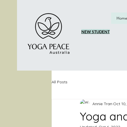
Hom
NEW STUDENT
All Posts
Annie Tran
Oct 10,
Yoga and