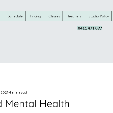
e
Schedule
Pricing
Classes
Teachers
Studio Policy
0411 471 097
 2021
4 min read
 Mental Health