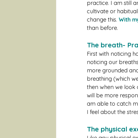
practice. I am still 
cultivate or habitual
change this. 
With my
than before. 
The breath- P
First with noticing h
noticing our breath
more grounded and c
breathing (which we 
then when we look a
will be more responsi
am able to catch my
I feel about the stre
The physical ex
Like any physical ex